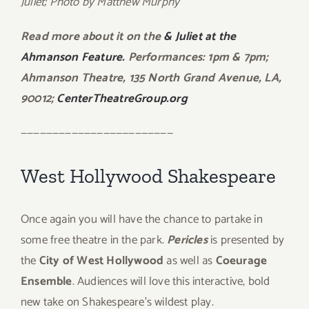
Juliet; Photo by Matthew Murphy
Read more about it on the
& Juliet at the
Ahmanson Feature.
Performances: 1pm & 7pm;
Ahmanson Theatre, 135 North Grand Avenue, LA,
90012;
CenterTheatreGroup.org
————————————————————————
West Hollywood Shakespeare
Once again you will have the chance to partake in
some free theatre in the park.
Pericles
is presented by
the
City of West Hollywood
as well as
Coeurage
Ensemble
. Audiences will love this interactive, bold
new take on Shakespeare’s wildest play.