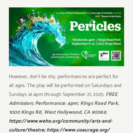
However, don’t be shy, performances are perfect for
all ages. The play will be performed on Saturdays and
Sundays at 4pm through September 21, 2025.
FREE
Admission; Performance: 4pm; Kings Road Park,
1000 Kings Rd, West Hollywood, CA 90069;
https://www.weho.org/community/arts-and-
culture/theatre
;
https://www.coeurage.org/