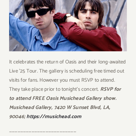
It celebrates the return of Oasis and their long-awaited
Live ’25 Tour. The gallery is scheduling free timed out
visits for fans. However you must RSVP to attend.
They take place prior to tonight’s concert.
RSVP for
to attend FREE Oasis Musichead Gallery show.
Musichead Gallery, 7420 W Sunset Blvd, LA,
90046;
https://musichead.com
————————————————————————