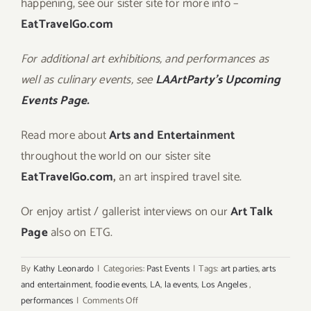
happening, see our sister site for more info –
EatTravelGo.com
For additional art exhibitions, and performances as
well as culinary events, see
LAArtParty’s Upcoming
Events Page.
Read more about
Arts and Entertainment
throughout the world on our sister site
EatTravelGo.com
,
an art inspired travel site.
Or enjoy artist / gallerist interviews on our
Art Talk
Page
also on ETG.
By
Kathy Leonardo
|
Categories:
Past Events
|
Tags:
art parties
,
arts
and entertainment
,
foodie events
,
LA
,
la events
,
Los Angeles
,
on
performances
|
Comments Off