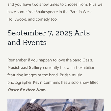
and you have two show times to choose from. Plus we
have some free Shakespeare in the Park in West
Hollywood, and comedy too.
September 7, 2025 Arts
and Events
Remember if you happen to love the band Oasis,
Musichead Gallery
currently has an art exhibition
featuring images of the band. British music
photographer Kevin Cummins has a solo show titled
Oasis: Be Here Now.