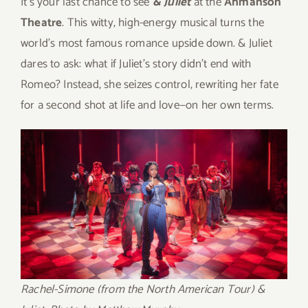
It’s your last chance to see
& Juliet
at the
Ahmanson
Theatre
. This witty, high-energy musical turns the
world’s most famous romance upside down. & Juliet
dares to ask: what if Juliet’s story didn’t end with
Romeo? Instead, she seizes control, rewriting her fate
for a second shot at life and love—on her own terms.
Rachel-Simone (from the North American Tour) &