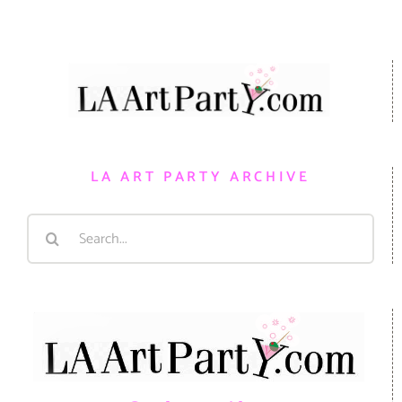
LA ART PARTY ARCHIVE
Search
for: