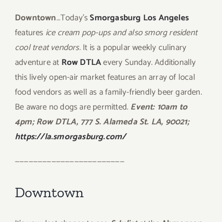
Downtown
…Today’s
Smorgasburg Los Angeles
features
ice cream pop-ups and also smorg resident
cool treat vendors.
It is a popular weekly culinary
adventure at
Row DTLA
every Sunday. Additionally
this lively open-air market features an array of local
food vendors as well as a family-friendly beer garden.
Be aware no dogs are permitted.
Event: 10am to
4pm; Row DTLA, 777 S. Alameda St. LA, 90021;
https://la.smorgasburg.com/
————————————————————————
Downtown