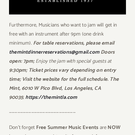
Furthermore, Musicians who want to jam will get in
free with an instrument after 9pm (one drink
minimum).
For table reservations, please email
themintdinnerreservations@gmail.com
Doors
open: 7pm;
Enjoy the jam with special guests at
9:30pm; Ticket prices vary depending on entry
time; Visit the website
for the full schedule. The
Mint, 6010 W Pico Blvd, Los Angeles, CA
90035
;
https://themintla.com
————————————————————————
Don’t forget
Free Summer Music Events
are
NOW