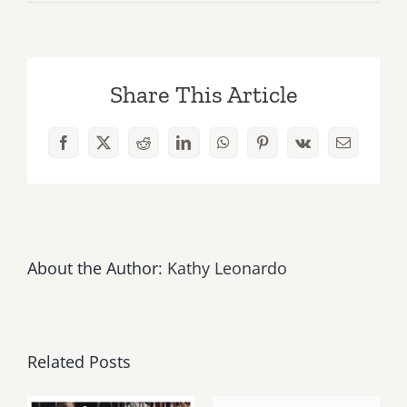
Sunday
September
7,
2025:
Share This Article
Art
Parties
&
Facebook
X
Reddit
LinkedIn
WhatsApp
Pinterest
Vk
Email
Events
About the Author:
Kathy Leonardo
Related Posts