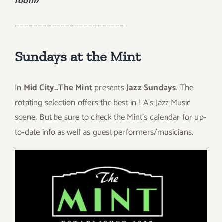
room/
————————————————————————
Sundays at the Mint
In
Mid City…
The Mint
presents
Jazz Sundays
. The
rotating selection offers the best in LA’s Jazz Music
scene
.
But be sure to check the Mint’s calendar for up-
to-date info as well as guest performers/musicians.