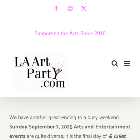
Skip
Facebook
Instagram
X
to
content
Supporting the Arts Since 2010
We have another great ending to a busy weekend.
Sunday September 7, 2025 Arts and Entertainment
events
are quite diverse. It is the final day of
& Juliet
,