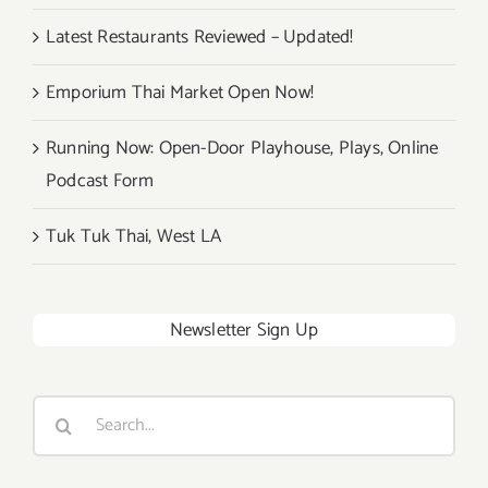
Latest Restaurants Reviewed – Updated!
Emporium Thai Market Open Now!
Running Now: Open-Door Playhouse, Plays, Online
Podcast Form
Tuk Tuk Thai, West LA
Newsletter Sign Up
Search
for: