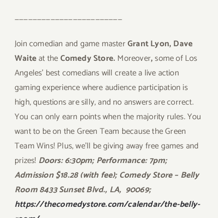
————————————————————————
Join comedian and game master
Grant Lyon, Dave
Waite
at the
Comedy Store.
Moreover
,
some of Los
Angeles’ best comedians will create a live action
gaming experience where audience participation is
high, questions are silly, and no answers are correct.
You can only earn points when the majority rules. You
want to be on the Green Team because the Green
Team Wins! Plus, we’ll be giving away free games and
prizes!
Doors: 6:30pm; Performance: 7pm;
Admission $18.28 (with fee); Comedy Store – Belly
Room 8433 Sunset Blvd., LA,
90069;
https://thecomedystore.com/calendar/the-belly-