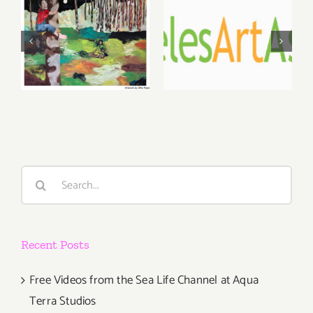
May, June
August 1,
2026: dnj
2026 LAAA
Gallery,
Benefit
Additional
Auction at
Events
Gallery 825
Search
for:
Recent Posts
Free Videos from the Sea Life Channel at Aqua
Terra Studios