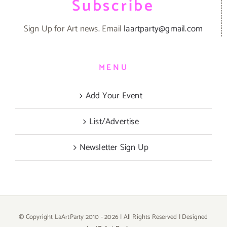
Subscribe
Sign Up for Art news. Email
laartparty@gmail.com
MENU
Add Your Event
List/Advertise
Newsletter Sign Up
© Copyright LaArtParty 2010 -
2026 | All Rights Reserved | Designed