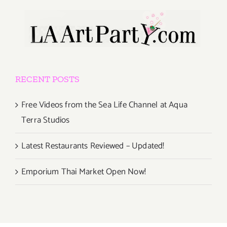
RECENT POSTS
Free Videos from the Sea Life Channel at Aqua
Terra Studios
Latest Restaurants Reviewed – Updated!
Emporium Thai Market Open Now!