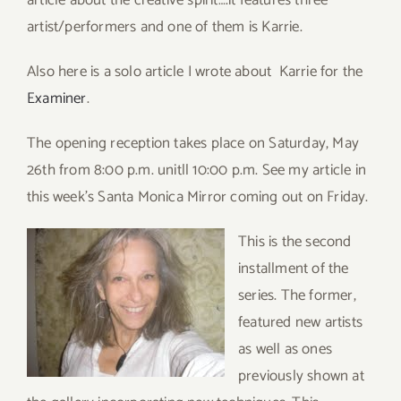
article about the creative spirit….it features three
artist/performers and one of them is Karrie.
Also here is a solo article I wrote about Karrie for the
Examiner
.
The opening reception takes place on Saturday, May
26th from 8:00 p.m. unitll 10:00 p.m. See my article in
this week’s Santa Monica Mirror coming out on Friday.
This is the second
installment of the
series. The former,
featured new artists
as well as ones
previously shown at