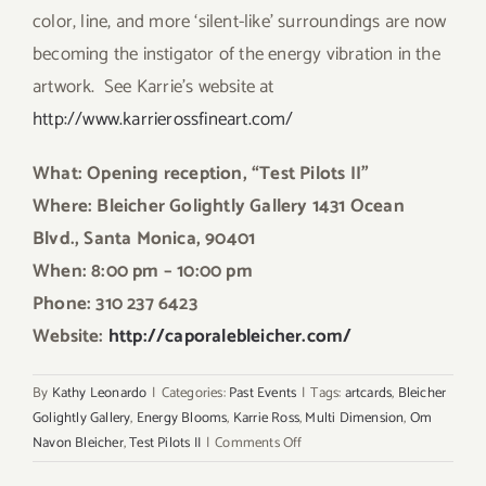
color, line, and more ‘silent-like’ surroundings are now
becoming the instigator of the energy vibration in the
artwork. See Karrie’s website at
http://www.karrierossfineart.com/
What: Opening reception, “Test Pilots II”
Where: Bleicher Golightly Gallery 1431 Ocean
Blvd., Santa Monica, 90401
When: 8:00 pm – 10:00 pm
Phone: 310 237 6423
Website:
http://caporalebleicher.com/
By
Kathy Leonardo
|
Categories:
Past Events
|
Tags:
artcards
,
Bleicher
Golightly Gallery
,
Energy Blooms
,
Karrie Ross
,
Multi Dimension
,
Om
on
Navon Bleicher
,
Test Pilots II
|
Comments Off
Weekend