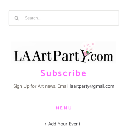
Search
for:
Subscribe
Sign Up for Art news. Email
laartparty@gmail.com
MENU
Add Your Event