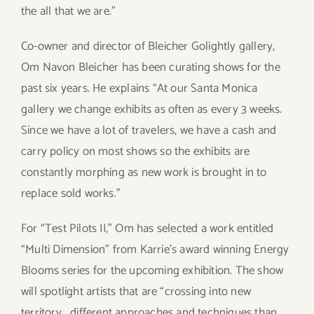
the all that we are.”
Co-owner and director of Bleicher Golightly gallery,
Om Navon Bleicher has been curating shows for the
past six years. He explains “At our Santa Monica
gallery we change exhibits as often as every 3 weeks.
Since we have a lot of travelers, we have a cash and
carry policy on most shows so the exhibits are
constantly morphing as new work is brought in to
replace sold works.”
For “Test Pilots II,” Om has selected a work entitled
“Multi Dimension” from Karrie’s award winning Energy
Blooms series for the upcoming exhibition. The show
will spotlight artists that are “crossing into new
territory… different approaches and techniques than