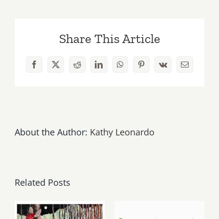
Update,
Memorial
Day
Share This Article
&
POW
is
Facebook
X
Reddit
LinkedIn
WhatsApp
Pinterest
Vk
Email
this
Saturday
“Test
Pilots
II,”
at
About the Author:
Kathy Leonardo
Bleicher
Golightly
Gallery!
Related Posts
May, June
August 1,