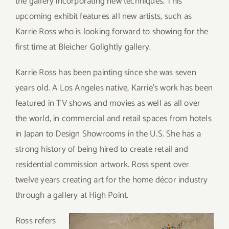
the gallery incorporating new techniques. This
upcoming exhibit features all new artists, such as
Karrie Ross who is looking forward to showing for the
first time at Bleicher Golightly gallery.
Karrie Ross has been painting since she was seven
years old. A Los Angeles native, Karrie’s work has been
featured in TV shows and movies as well as all over
the world, in commercial and retail spaces from hotels
in Japan to Design Showrooms in the U.S. She has a
strong history of being hired to create retail and
residential commission artwork. Ross spent over
twelve years creating art for the home décor industry
through a gallery at High Point.
R
oss refers