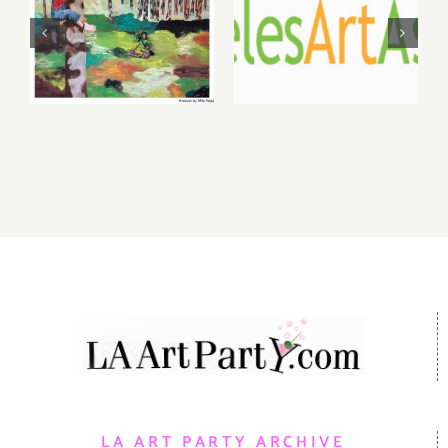
2026: dnj
2026 LAAA
Gallery,
Benefit
Additional
Auction at
Events
Gallery 825
LA ART PARTY ARCHIVE