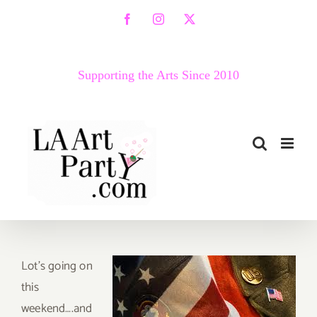
Skip
Facebook
Instagram
X
to
content
Supporting the Arts Since 2010
Lo
t’s going on
this
weekend….and