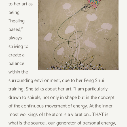
to her art as
being
“healing
based,”
always
striving to
create a
balance
within the
surrounding environment, due to her Feng Shui
training. She talks about her art, “I am particularly
drawn to spirals, not only in shape but in the concept
of the continuous movement of energy. At the inner-
most workings of the atom is a vibration… THAT is
what is the source… our generator of personal energy,