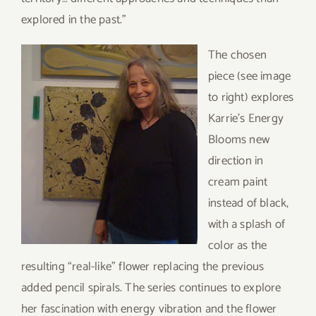
explored in the past.”
T
he chosen
piece (see image
to right) explores
Karrie’s Energy
Blooms new
direction in
cream paint
instead of black,
with a splash of
color as the
resulting “real-like” flower replacing the previous
added pencil spirals. The series continues to explore
her fascination with energy vibration and the flower