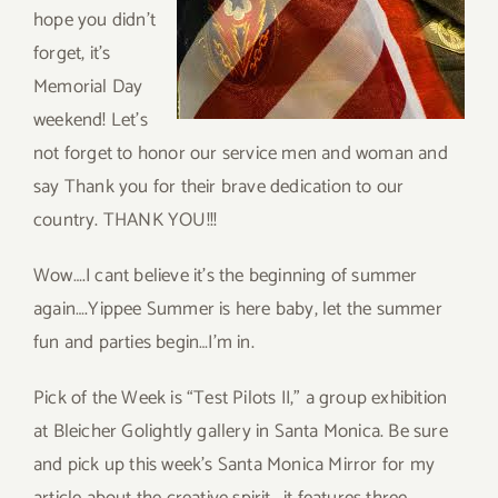
hope you didn’t
forget, it’s
Memorial Day
weekend! Let’s
not forget to honor our service men and woman and
say Thank you for their brave dedication to our
country. THANK YOU!!!
Wow….I cant believe it’s the beginning of summer
again….Yippee Summer is here baby, let the summer
fun and parties begin…I’m in.
Pick of the Week is “Test Pilots II,” a group exhibition
at Bleicher Golightly gallery in Santa Monica. Be sure
and pick up this week’s Santa Monica Mirror for my