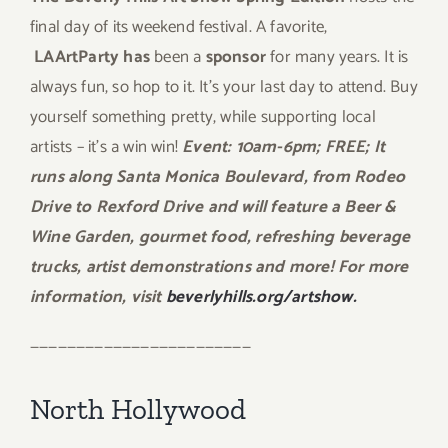
final day of its weekend festival. A favorite,
LAArtParty has
been a
sponsor
for many years. It is
always fun, so hop to it. It’s your last day to attend. Buy
yourself something pretty, while supporting local
artists – it’s a win win!
Event: 10am-6pm; FREE; It
runs along Santa Monica Boulevard, from Rodeo
Drive to Rexford Drive and will feature a Beer &
Wine Garden, gourmet food, refreshing beverage
trucks, artist demonstrations and more! For more
information, visit
beverlyhills.org/artshow.
————————————————————————
North Hollywood