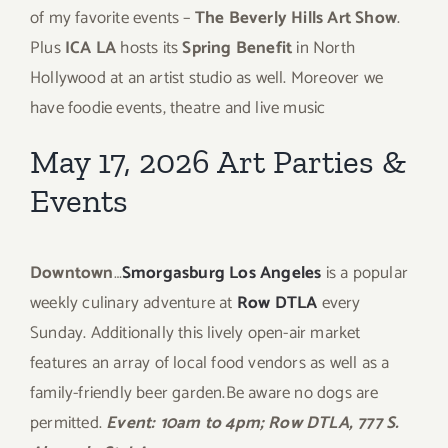
of my favorite events –
The Beverly Hills Art Show
.
Plus
ICA LA
hosts its
Spring Benefit
in North
Hollywood at an artist studio as well. Moreover we
have foodie events, theatre and live music
May 17, 2026 Art Parties &
Events
Downtown
…
Smorgasburg Los Angeles
is a popular
weekly culinary adventure at
Row DTLA
every
Sunday. Additionally this lively open-air market
features an array of local food vendors as well as a
family-friendly beer garden.Be aware no dogs are
permitted.
Event: 10am to 4pm; Row DTLA, 777 S.