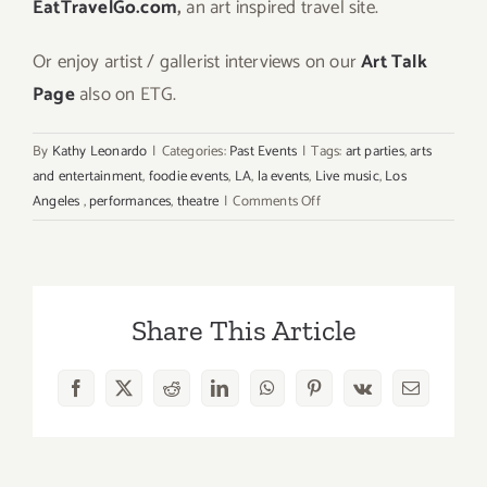
EatTravelGo.com
,
an art inspired travel site.
Or enjoy artist / gallerist interviews on our
Art Talk
Page
also on ETG.
By
Kathy Leonardo
|
Categories:
Past Events
|
Tags:
art parties
,
arts
and entertainment
,
foodie events
,
LA
,
la events
,
Live music
,
Los
on
Angeles
,
performances
,
theatre
|
Comments Off
Sunday,
May
17,
2026:
Share This Article
Art
Parties
&
Facebook
X
Reddit
LinkedIn
WhatsApp
Pinterest
Vk
Email
Events