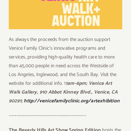
As always the proceeds from the auction support
Venice Family Clinic’s innovative programs and
services, providing high-quality health care to more
than 45,000 people in need across the Westside of
Los Angeles, Inglewood, and the South Bay. Visit the
website for additional info. 1
1am-6pm; Venice Art
Walk Gallery, 910 Abbot Kinney Blvd., Venice, CA
90291;
http://venicefamilyclinic.org/artexhibition
————————————————————————————–
The Beverly Hills Art Show Spring Edition
hosts the