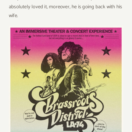
absolutely loved it, moreover, he is going back with his
wife.