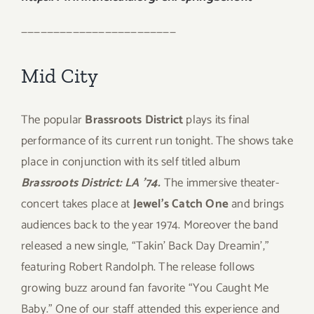
————————————————————————
Mid City
The popular
Brassroots District
plays its final
performance of its current run tonight. The shows take
place in conjunction with its self titled album
Brassroots District: LA ’74.
The immersive theater-
concert takes place at
Jewel’s Catch One
and brings
audiences back to the year 1974. Moreover the band
released a new single, “Takin’ Back Day Dreamin’,”
featuring Robert Randolph. The release follows
growing buzz around fan favorite “You Caught Me
Baby.” One of our staff attended this experience and