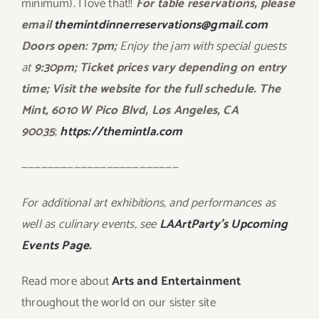
minimum). I love that!!
For table reservations, please
email
themintdinnerreservations@gmail.com
Doors open: 7pm;
Enjoy the jam with special guests
at
9:30pm; Ticket prices vary depending on entry
time; Visit the website for the full schedule. The
Mint, 6010 W Pico Blvd, Los Angeles, CA
90035
;
https://themintla.com
————————————————————————
For additional art exhibitions, and performances as
well as culinary events, see
LAArtParty’s Upcoming
Events Page.
Read more about
Arts and Entertainment
throughout the world on our sister site