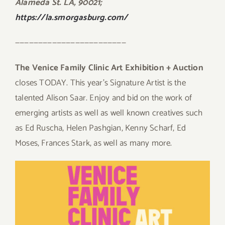
Alameda St. LA, 90021;
https://la.smorgasburg.com/
————————————————————————
The Venice Family Clinic Art Exhibition + Auction
closes TODAY. This year’s Signature Artist is the
talented Alison Saar. Enjoy and bid on the work of
emerging artists as well as well known creatives such
as Ed Ruscha, Helen Pashgian, Kenny Scharf, Ed
Moses, Frances Stark, as well as many more.