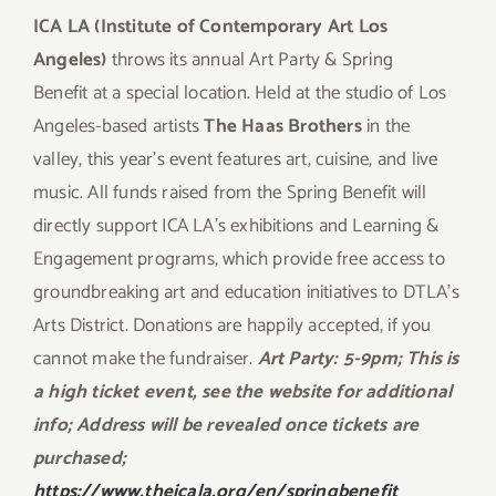
ICA LA (Institute of Contemporary Art Los
Angeles)
throws its annual Art Party & Spring
Benefit at a special location. Held at the studio of Los
Angeles-based artists
The Haas Brothers
in the
valley, this year’s event features art, cuisine, and live
music. All funds raised from the Spring Benefit will
directly support ICA LA’s exhibitions and Learning &
Engagement programs, which provide free access to
groundbreaking art and education initiatives to DTLA’s
Arts District. Donations are happily accepted, if you
cannot make the fundraiser.
Art Party: 5-9pm; This is
a high ticket event, see the website for additional
info; Address will be revealed once tickets are
purchased;
https://www.theicala.org/en/springbenefit