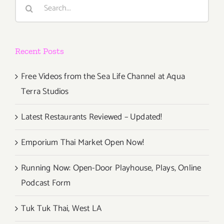
Search
for:
Recent Posts
Free Videos from the Sea Life Channel at Aqua
Terra Studios
Latest Restaurants Reviewed – Updated!
Emporium Thai Market Open Now!
Running Now: Open-Door Playhouse, Plays, Online
Podcast Form
Tuk Tuk Thai, West LA