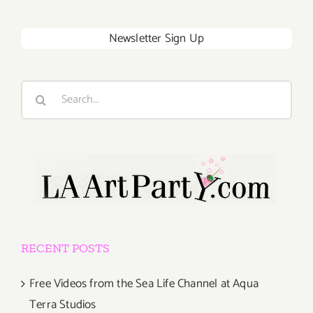
Newsletter Sign Up
Search
for:
RECENT POSTS
Free Videos from the Sea Life Channel at Aqua
Terra Studios