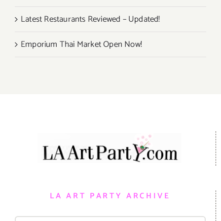
Latest Restaurants Reviewed – Updated!
Emporium Thai Market Open Now!
LA ART PARTY ARCHIVE