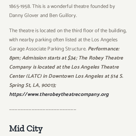
1865-1958. This is a wonderful theatre founded by
Danny Glover and Ben Guillory.
The theatre is located on the third floor of the building,
with nearby parking often listed at the Los Angeles
Garage Associate Parking Structure.
Performance:
8pm; Admission starts at $34; The Robey Theatre
Company is located at the Los Angeles Theatre
Center (LATC) in Downtown Los Angeles at 514 S.
Spring St, LA, 90013;
https://www.therobeytheatrecompany.org
————————————————————————
Mid City