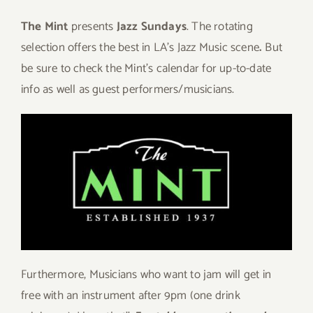
The Mint
presents
Jazz Sundays
. The rotating
selection offers the best in LA’s Jazz Music scene
.
But
be sure to check the Mint’s calendar for up-to-date
info as well as guest performers/musicians.
Furthermore, Musicians who want to jam will get in
free with an instrument after 9pm (one drink