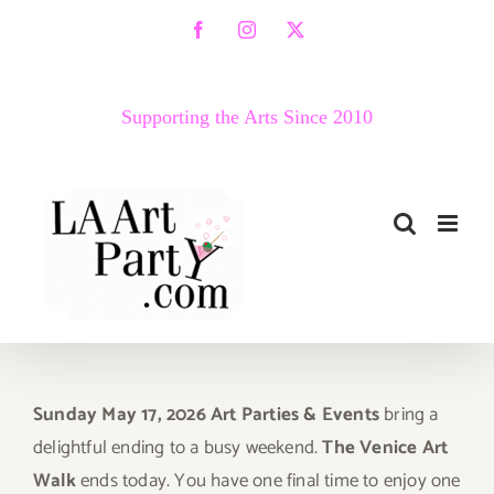
Skip
Facebook
Instagram
X
to
content
Supporting the Arts Since 2010
Sunday May 17, 2026 Art Parties & Events
bring a
delightful ending to a busy weekend.
The Venice Art
Walk
ends today. You have one final time to enjoy one