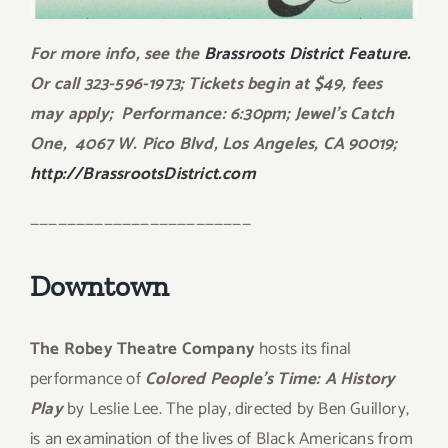
For more info, see the
Brassroots District Feature.
Or call 323-596-1973; Tickets begin at $49, fees
may apply; Performance: 6:30pm; Jewel’s Catch
One, 4067 W. Pico Blvd, Los Angeles, CA 90019;
http://BrassrootsDistrict.com
————————————————————————
Downtown
The Robey Theatre Company
hosts its final
performance of
Colored People’s Time: A History
Play
by Leslie Lee. The play, directed by Ben Guillory,
is an examination of the lives of Black Americans from