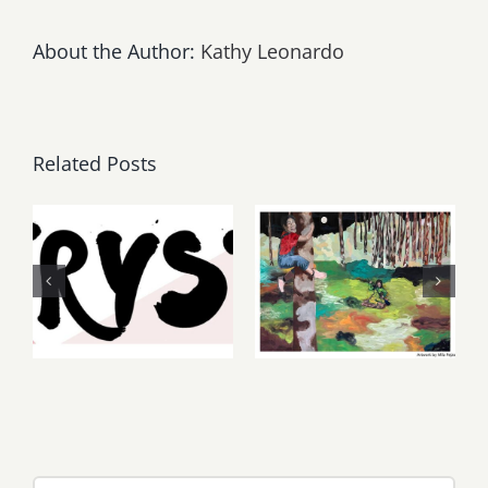
About the Author:
Kathy Leonardo
Related Posts
Thursday,
May, June
Friday,
2026: dnj
August 6-7
Gallery,
2026: Art
Additional
Parties &
Events
Events