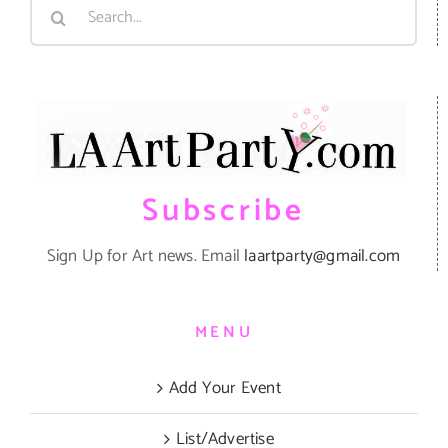
Search
for:
Subscribe
Sign Up for Art news. Email
laartparty@gmail.com
MENU
Add Your Event
List/Advertise