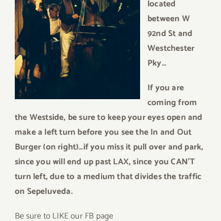
located
between W
92nd St and
Westchester
Pky…
If you are
coming from
the Westside, be sure to keep your eyes open and
make a left turn before you see the In and Out
Burger (on right)…if you miss it pull over and park,
since you will end up past LAX, since you CAN’T
turn left, due to a medium that divides the traffic
on Sepeluveda.
Be sure to LIKE our FB page