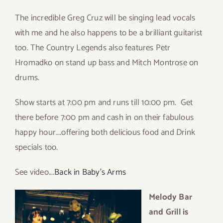
The incredible Greg Cruz will be singing lead vocals
with me and he also happens to be a brilliant guitarist
too. The Country Legends also features Petr
Hromadko on stand up bass and Mitch Montrose on
drums.
Show starts at 7:00 pm and runs till 10:00 pm. Get
there before 7:00 pm and cash in on their fabulous
happy hour….offering both delicious food and Drink
specials too.
See video….
Back in Baby’s Arms
Melody Bar
and Grill is