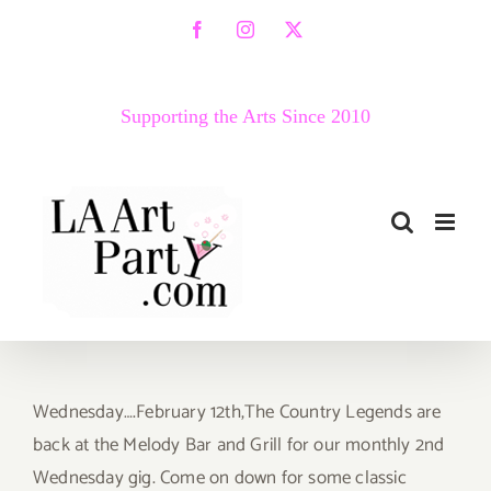
Skip
Facebook
Instagram
X
to
content
Supporting the Arts Since 2010
Wednesday….February 12th,The Country Legends are
back at the Melody Bar and Grill for our monthly 2nd
Wednesday gig. Come on down for some classic