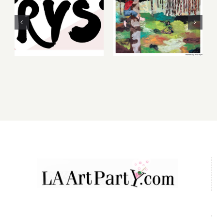
Friday,
2026: dnj
August 6-7
Gallery,
2026: Art
Additional
Parties &
Events
Events