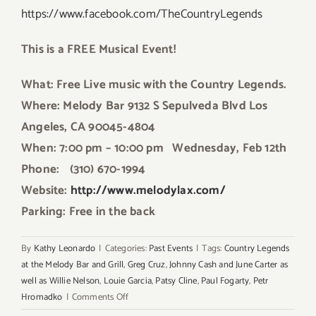
https://www.facebook.com/TheCountryLegends
This is a FREE Musical Event!
What: Free Live music with the Country Legends.
Where: Melody Bar 9132 S Sepulveda Blvd Los
Angeles, CA 90045-4804
When: 7:00 pm – 10:00 pm
Wednesday, Feb 12th
Phone: (310) 670-1994
Website:
http://www.melodylax.com/
Parking: Free in the back
By
Kathy Leonardo
|
Categories:
Past Events
|
Tags:
Country Legends
at the Melody Bar and Grill
,
Greg Cruz
,
Johnny Cash and June Carter as
well as Willie Nelson
,
Louie Garcia
,
Patsy Cline
,
Paul Fogarty
,
Petr
on
Hromadko
|
Comments Off
Wednesday,