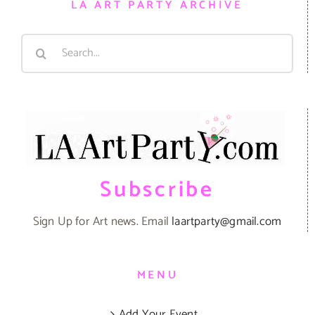
LA ART PARTY ARCHIVE
Search
for:
Subscribe
Sign Up for Art news. Email
laartparty@gmail.com
MENU
Add Your Event