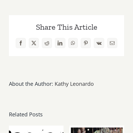
March
the
Country
Share This Article
Legends
Play
Monthly
Facebook
X
Reddit
LinkedIn
WhatsApp
Pinterest
Vk
Email
Gig
at
the
Melody
Bar
&
About the Author:
Kathy Leonardo
Grill
Related Posts
Thursday,
May, June