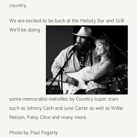
country.
We are excited to be back at the Melody
Bar and Grill
We’ll be doing
some memorable melodies by Country super stars
such as Johnny Cash and June Carter as well as Willie
Nelson, Patsy Cline and many more.
Photo by Paul Fogarty