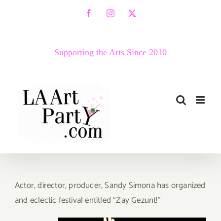
Skip
Facebook
Instagram
X
to
content
Supporting the Arts Since 2010
Actor, director, producer, Sandy Simona has organized
and eclectic festival entitled “Zay Gezunt!”