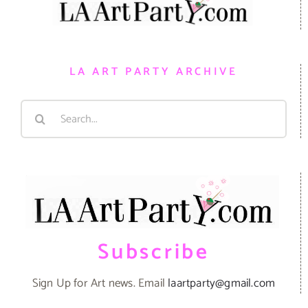
LA ART PARTY ARCHIVE
Search
for:
Subscribe
Sign Up for Art news. Email
laartparty@gmail.com