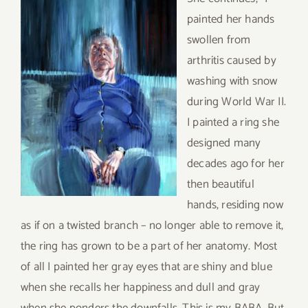
painted her hands
swollen from
arthritis caused by
washing with snow
during World War II.
I painted a ring she
designed many
decades ago for her
then beautiful
hands, residing now
as if on a twisted branch – no longer able to remove it,
the ring has grown to be a part of her anatomy. Most
of all I painted her gray eyes that are shiny and blue
when she recalls her happiness and dull and gray