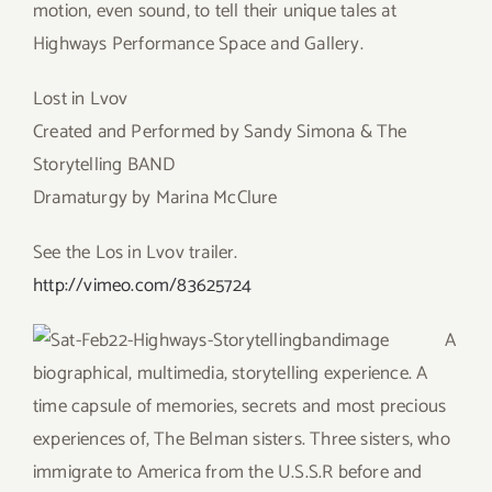
motion, even sound, to tell their unique tales at
Highways Performance Space and Gallery.
Lost in Lvov
Created and Performed by Sandy Simona & The
Storytelling BAND
Dramaturgy by Marina McClure
See the Los in Lvov trailer.
http://vimeo.com/83625724
A
biographical, multimedia, storytelling experience. A
time capsule of memories, secrets and most precious
experiences of, The Belman sisters. Three sisters, who
immigrate to America from the U.S.S.R before and