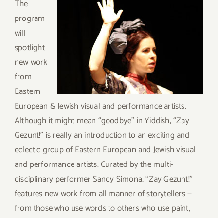
T
he
program
will
spotlight
new work
from
Eastern
European & Jewish visual and performance artists.
Although it might mean “goodbye” in Yiddish, “Zay
Gezunt!” is really an introduction to an exciting and
eclectic group of Eastern European and Jewish visual
and performance artists. Curated by the multi-
disciplinary performer Sandy Simona, “Zay Gezunt!”
features new work from all manner of storytellers —
from those who use words to others who use paint,