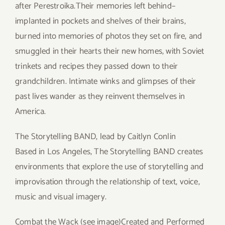
after Perestroika.Their memories left behind–
implanted in pockets and shelves of their brains,
burned into memories of photos they set on fire, and
smuggled in their hearts their new homes, with Soviet
trinkets and recipes they passed down to their
grandchildren. Intimate winks and glimpses of their
past lives wander as they reinvent themselves in
America.
The Storytelling BAND, lead by Caitlyn Conlin
Based in Los Angeles, The Storytelling BAND creates
environments that explore the use of storytelling and
improvisation through the relationship of text, voice,
music and visual imagery.
Combat the Wack (see image)Created and Performed