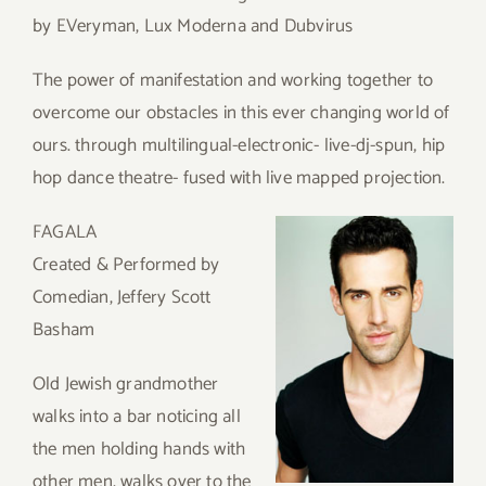
by EVeryman, Lux Moderna and Dubvirus
The power of manifestation and working together to
overcome our obstacles in this ever changing world of
ours. through multilingual-electronic- live-dj-spun, hip
hop dance theatre- fused with live mapped projection.
FAGALA
Created & Performed by
Comedian, Jeffery Scott
Basham
Old Jewish grandmother
walks into a bar noticing all
the men holding hands with
other men, walks over to the