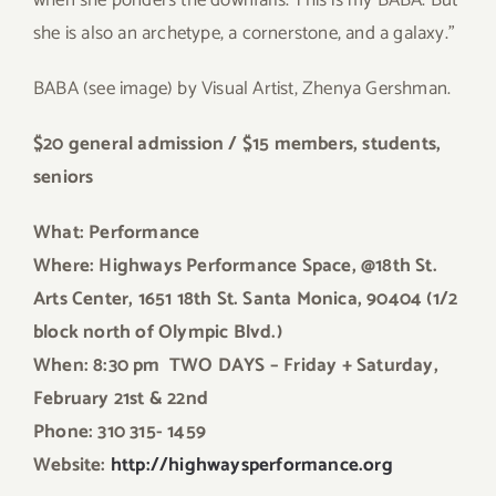
when she ponders the downfalls. This is my BABA. But
she is also an archetype, a cornerstone, and a galaxy.”
BABA (see image) by Visual Artist, Zhenya Gershman.
$20 general admission / $15 members, students,
seniors
What: Performance
Where: Highways Performance Space, @18th St.
Arts Center, 1651 18th St. Santa Monica, 90404 (1/2
block north of Olympic Blvd.)
When: 8:30 pm TWO DAYS – Friday + Saturday,
February 21st & 22nd
Phone: 310 315- 1459
Website:
http://highwaysperformance.org