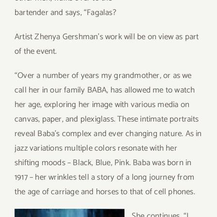
bartender and says, “Fagalas?
Artist Zhenya Gershman’s work will be on view as part
of the event.
“Over a number of years my grandmother, or as we
call her in our family BABA, has allowed me to watch
her age, exploring her image with various media on
canvas, paper, and plexiglass. These intimate portraits
reveal Baba’s complex and ever changing nature. As in
jazz variations multiple colors resonate with her
shifting moods – Black, Blue, Pink. Baba was born in
1917 – her wrinkles tell a story of a long journey from
the age of carriage and horses to that of cell phones.
S
he continues, “I