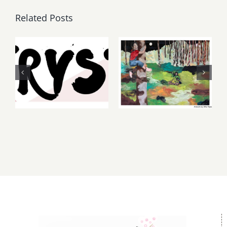
Related Posts
Thursday,
May, June
Friday,
2026: dnj
August 6-7
Gallery,
2026: Art
Additional
Parties &
Events
Events