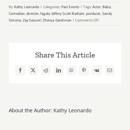
By
Kathy Leonardo
|
Categories:
Past Events
|
Tags:
Actor
,
Baba
,
Comedian
,
director
,
fagala
,
Jeffery Scott Basham
,
producer
,
Sandy
on
Simona
,
Zay Gezunt!
,
Zhenya Gershman
|
Comments Off
February
21st,
22rd,
Lost
Share This Article
in
Lvov
Premieres
Facebook
X
Reddit
LinkedIn
WhatsApp
Pinterest
Vk
Email
as
Part
of
Zay
Gezunt!
About the Author:
Kathy Leonardo