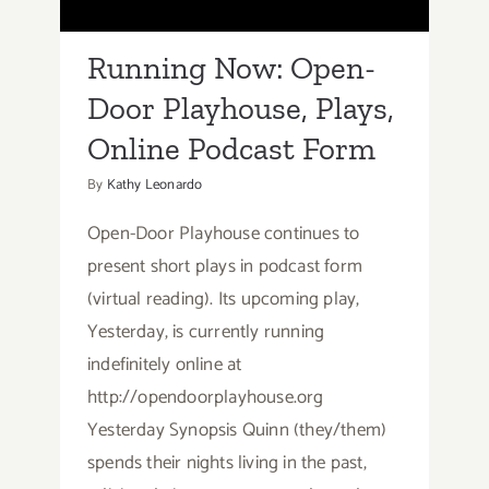
Online Podcast Form
Running Now: Open-
Door Playhouse, Plays,
Online Podcast Form
By
Kathy Leonardo
Open-Door Playhouse continues to
present short plays in podcast form
(virtual reading). Its upcoming play,
Yesterday, is currently running
indefinitely online at
http://opendoorplayhouse.org
Yesterday Synopsis Quinn (they/them)
spends their nights living in the past,