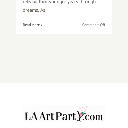
reliving their younger years through
dreams. As
on
Read More
Comments Off
Running
Now:
Open-
Door
Playhouse,
Plays,
Online
Podcast
Form