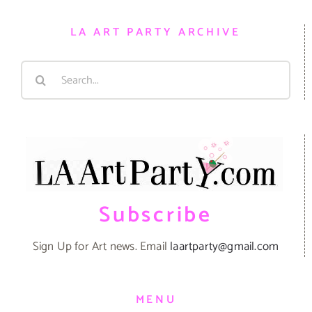
LA ART PARTY ARCHIVE
Search
for:
Subscribe
Sign Up for Art news. Email
laartparty@gmail.com
MENU