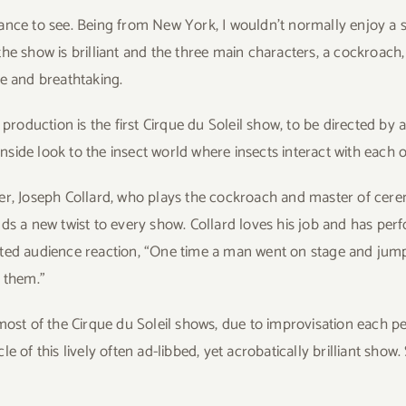
hance to see. Being from New York, I wouldn’t normally enjoy a
he show is brilliant and the three main characters, a cockroach
le and breathtaking.
s production is the first Cirque du Soleil show, to be directed b
 inside look to the insect world where insects interact with each o
r, Joseph Collard, who plays the cockroach and master of ceremo
ds a new twist to every show. Collard loves his job and has per
ed audience reaction, “One time a man went on stage and jumpe
 them.”
most of the Cirque du Soleil shows, due to improvisation each
e of this lively often ad-libbed, yet acrobatically brilliant sho