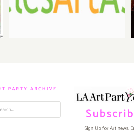
Benefit Auction at Gallery
825
RT PARTY ARCHIVE
Subscri
Sign Up for Art news. E