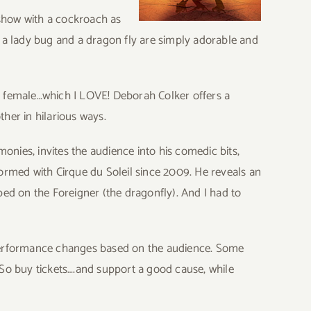
 show with a cockroach as
, a lady bug and a dragon fly are simply adorable and
y a female…which I LOVE! Deborah Colker offers a
ther in hilarious ways.
nies, invites the audience into his comedic bits,
formed with Cirque du Soleil since 2009. He reveals an
d on the Foreigner (the dragonfly). And I had to
 performance changes based on the audience. Some
w. So buy tickets….and support a good cause, while