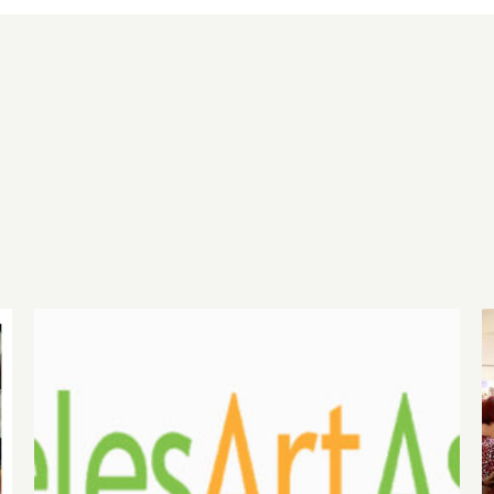
gh
August 1, 2026 LAAA