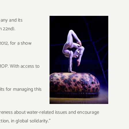
pany and its
h 22nd).
2012, for a show
DROP. With access to
ts for managing this
reness about water-related issues and encourage
on, in global solidarity.”