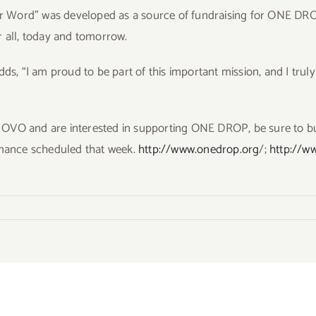
er Word” was developed as a source of fundraising for ONE DROP, 
r all, today and tomorrow.
dds, “I am proud to be part of this important mission, and I truly
ee OVO and are interested in supporting ONE DROP, be sure to bu
rmance scheduled that week.
http://www.onedrop.org
/;
http://w
ts