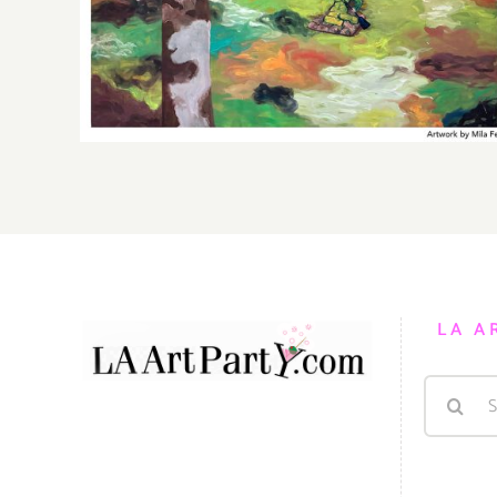
Gallery, Additional Events
LA A
Search
for: