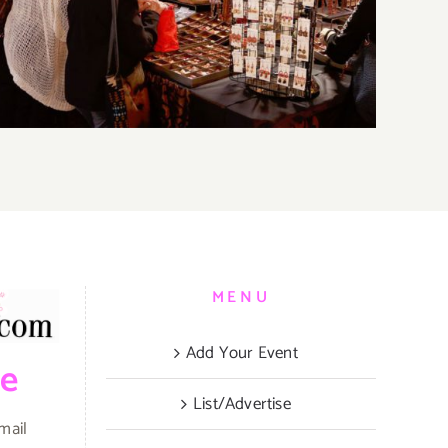
Parties & Events
MENU
Add Your Event
be
List/Advertise
mail