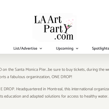
List/Advertise
Upcoming
Spotlight
VO on the Santa Monica PIer…be sure to buy tickets, during the w
ports a fabulous organinzation, ONE DROP!
NE DROP. Headquartered in Montreal, this international organiza
education and adapted solutions for access to healthy water.