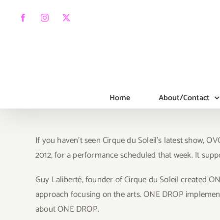
Skip
to
Facebook
Instagram
X
content
Home
About/Contact
If you haven’t seen Cirque du Soleil’s latest show, O
2012, for a performance scheduled that week. It sup
Guy Laliberté, founder of Cirque du Soleil created O
approach focusing on the arts. ONE DROP implements 
about ONE DROP.