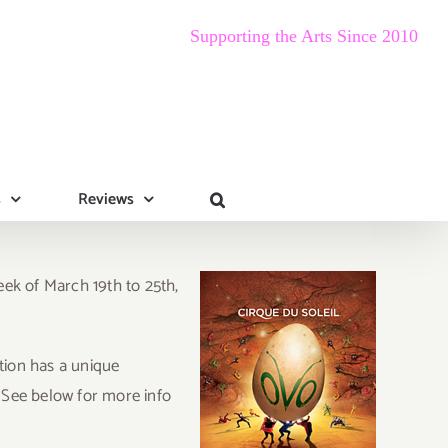
Supporting the Arts Since 2010
s
Reviews
eek of March 19th to 25th,
tion has a unique
 See below for more info