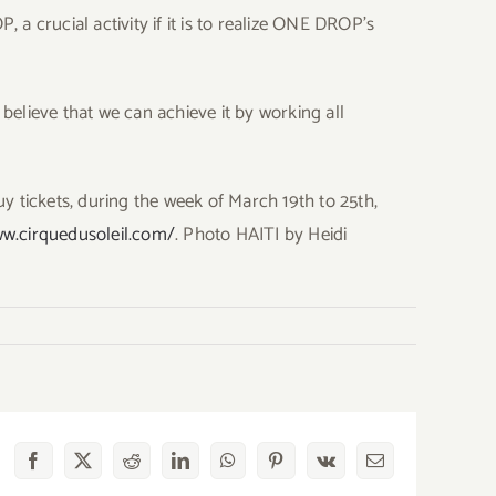
a crucial activity if it is to realize ONE DROP’s
 believe that we can achieve it by working all
y tickets, during the week of March 19th to 25th,
ww.cirquedusoleil.com/
. Photo HAITI by Heidi
Facebook
X
Reddit
LinkedIn
WhatsApp
Pinterest
Vk
Email