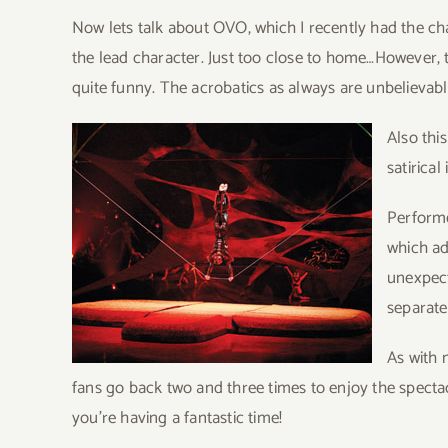
Now lets talk about OVO, which I recently had the c
the lead character. Just too close to home…However, t
quite funny. The acrobatics as always are unbelievab
Also thi
satirical
Performe
which ad
unexpect
separate
As with 
fans go back two and three times to enjoy the spectacl
you’re having a fantastic time!