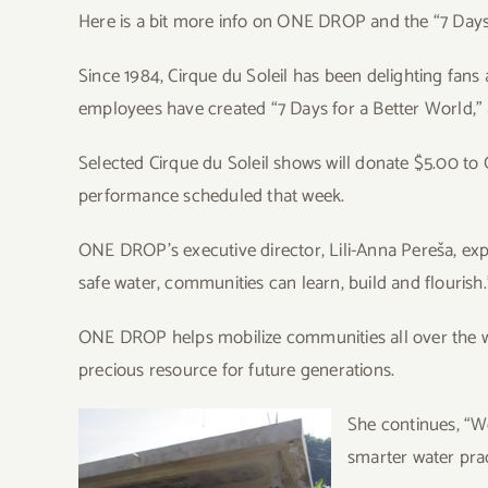
Here is a bit more info on ONE DROP and the “7 Days
Since 1984, Cirque du Soleil has been delighting fans
employees have created “7 Days for a Better World,
Selected Cirque du Soleil shows will donate $5.00 t
performance scheduled that week.
ONE DROP’s executive director, Lili-Anna Pereša, expla
safe water, communities can learn, build and flourish.
ONE DROP helps mobilize communities all over the w
precious resource for future generations.
S
he continues, “W
smarter water prac