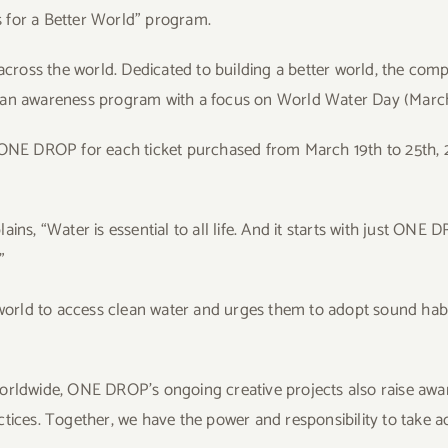
 for a Better World” program.
 across the world. Dedicated to building a better world, the com
” an awareness program with a focus on World Water Day (Marc
o ONE DROP for each ticket purchased from March 19th to 25th, 
ins, “Water is essential to all life. And it starts with just ONE 
”
orld to access clean water and urges them to adopt sound habi
orldwide, ONE DROP’s ongoing creative projects also raise awa
tices. Together, we have the power and responsibility to take acti