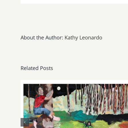
ONE
DROP
Throu
Ticket
Sales
March
About the Author:
Kathy Leonardo
19th
–
25th!
Related Posts
May, June 2026: dnj