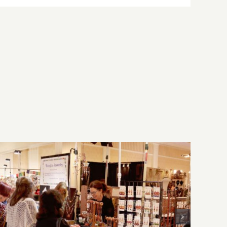
Sunday, August 2, 2026: Art