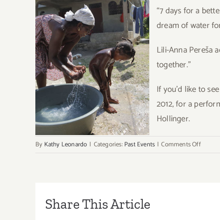
“7 days for a bett
dream of water fo
Lili-Anna Pereša a
together.”
If you’d like to s
2012, for a perfo
Hollinger.
on
By
Kathy Leonardo
|
Categories:
Past Events
|
Comments Off
Cirque
du
Soleil
Suppor
Non
Share This Article
Profit,