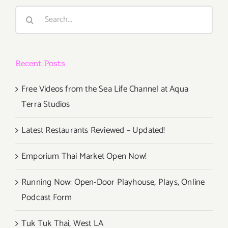
Search
for:
Recent Posts
Free Videos from the Sea Life Channel at Aqua
Terra Studios
Latest Restaurants Reviewed – Updated!
Emporium Thai Market Open Now!
Running Now: Open-Door Playhouse, Plays, Online
Podcast Form
Tuk Tuk Thai, West LA