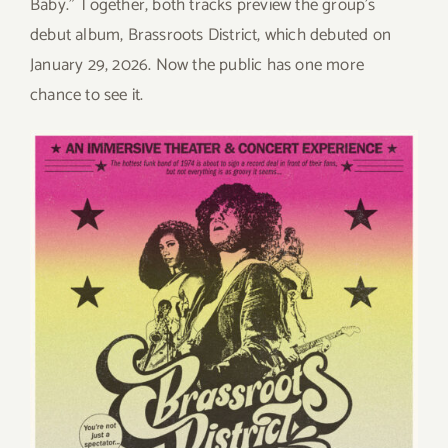
Baby.” Together, both tracks preview the group’s
debut album, Brassroots District, which debuted on
January 29, 2026. Now the public has one more
chance to see it.