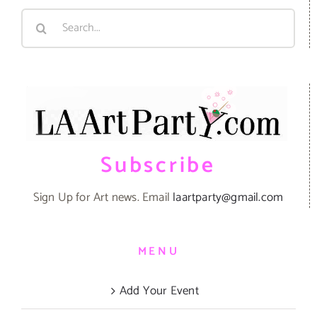
Search
for:
Subscribe
Sign Up for Art news. Email
laartparty@gmail.com
MENU
Add Your Event