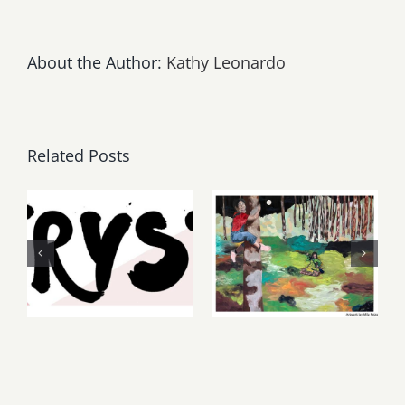
About the Author:
Kathy Leonardo
Related Posts
Thursday,
May, June
Friday,
2026: dnj
August 6-7
Gallery,
2026: Art
Additional
Parties &
Events
Events