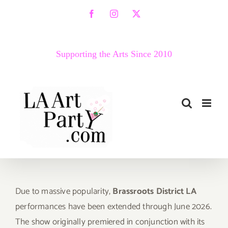
Skip
Facebook
Instagram
X
to
content
Supporting the Arts Since 2010
Due to massive popularity,
Brassroots District
LA
performances have been extended through June 2026.
The show originally premiered in conjunction with its