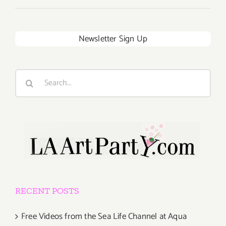
Newsletter Sign Up
Search
for:
RECENT POSTS
Free Videos from the Sea Life Channel at Aqua