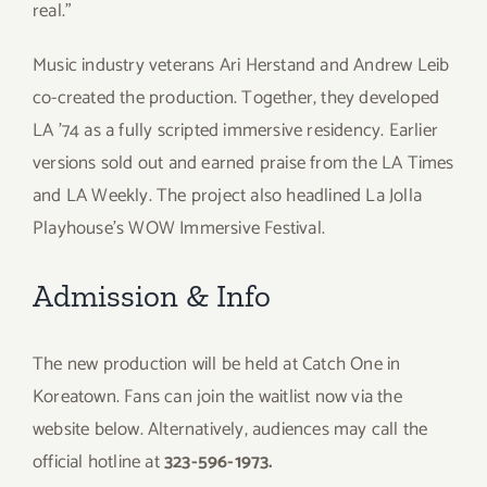
real.”
Music industry veterans Ari Herstand and Andrew Leib
co-created the production. Together, they developed
LA ’74 as a fully scripted immersive residency. Earlier
versions sold out and earned praise from the LA Times
and LA Weekly. The project also headlined La Jolla
Playhouse’s WOW Immersive Festival.
Admission & Info
The new production will be held at Catch One in
Koreatown. Fans can join the waitlist now via the
website below. Alternatively, audiences may call the
official hotline at
323-596-1973.