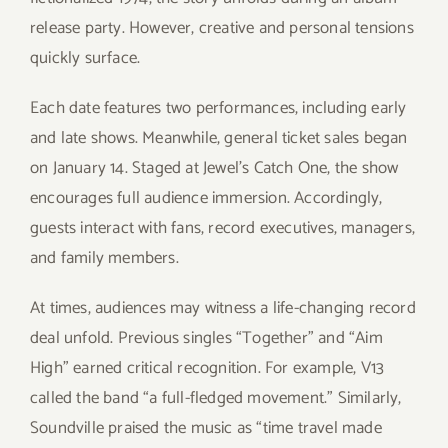
release party. However, creative and personal tensions
quickly surface.
Each date features two performances, including early
and late shows. Meanwhile, general ticket sales began
on January 14. Staged at Jewel’s Catch One, the show
encourages full audience immersion. Accordingly,
guests interact with fans, record executives, managers,
and family members.
At times, audiences may witness a life-changing record
deal unfold. Previous singles “Together” and “Aim
High” earned critical recognition. For example, V13
called the band “a full-fledged movement.” Similarly,
Soundville praised the music as “time travel made