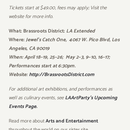
Tickets start at $49.00, fees may apply; Visit the
website for more info.
What: Brassroots District:
LA Extended
Where:
Jewel’s Catch One, 4067 W. Pico Blvd, Los
Angeles, CA 90019
When: April 18–19, 25–26; May 2–3, 9–10, 16–17;
Performances start at 6:30pm.
Website:
http://
BrassrootsDistrict.com
For additional art exhibitions, and performances as
well as culinary events, see
LAArtParty’s Upcoming
Events Page.
Read more about
Arts and Entertainment
throughout the world on our sister site