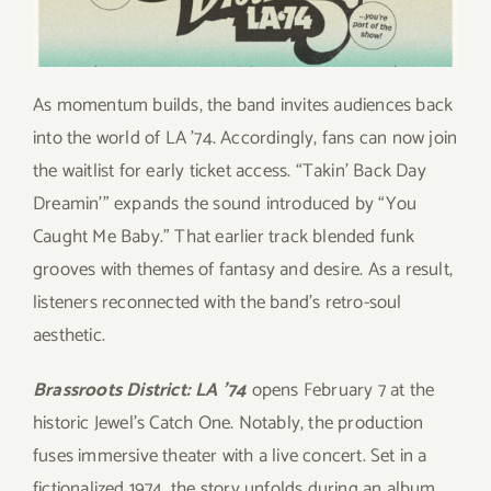
As momentum builds, the band invites audiences back
into the world of LA ’74. Accordingly, fans can now join
the waitlist for early ticket access. “Takin’ Back Day
Dreamin’” expands the sound introduced by “You
Caught Me Baby.” That earlier track blended funk
grooves with themes of fantasy and desire. As a result,
listeners reconnected with the band’s retro-soul
aesthetic.
Brassroots District: LA ’74
opens February 7 at the
historic Jewel’s Catch One. Notably, the production
fuses immersive theater with a live concert. Set in a
fictionalized 1974, the story unfolds during an album