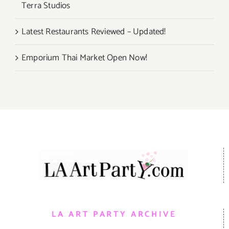
Terra Studios
Latest Restaurants Reviewed – Updated!
Emporium Thai Market Open Now!
LA ART PARTY ARCHIVE