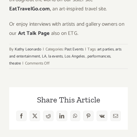
EatTravelGo.com
,
an art-inspired travel site.
Or enjoy interviews with artists and gallery owners on
our
Art Talk Page
also on ETG.
By
Kathy Leonardo
|
Categories:
Past Events
|
Tags:
art parties
,
arts
and entertainment
,
LA
,
la events
,
Los Angeles
,
performances
,
on
theatre
|
Comments Off
Extended
through
May
17,
Share This Article
2026:
Brassroots
District
Facebook
X
Reddit
LinkedIn
WhatsApp
Pinterest
Vk
Email
LA
’74