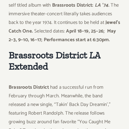
self titled album with
Brassroots District:
LA ’74.
The
immersive theater-concert literally takes audiences
back to the year 1974. It continues to be held at
Jewel’s
Catch One.
Selected dates:
April 18–19, 25–26; May
2–3, 9–10, 16–17; Performances start at 6:30pm.
Brassroots District
LA
Extended
Brassroots District
had a successful run from
February through March. Meanwhile, the band
released a new single, “Takin’ Back Day Dreamin’,”
featuring Robert Randolph. The release follows
growing buzz around fan favorite “You Caught Me