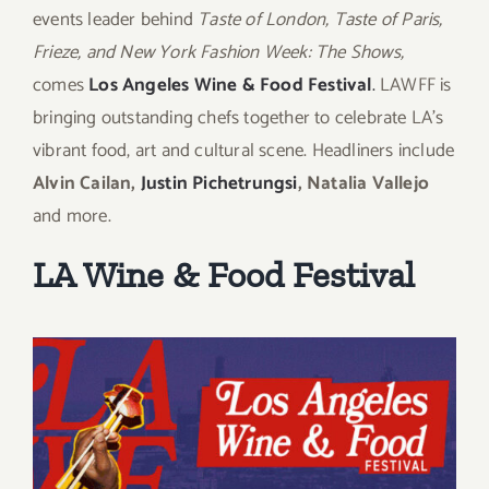
events leader behind
Taste of London, Taste of Paris,
Frieze, and New York Fashion Week: The Shows,
comes
Los Angeles Wine & Food Festival
.
LAWFF is
bringing outstanding chefs together to celebrate LA’s
vibrant food, art and cultural scene. Headliners include
Alvin Cailan,
Justin Pichetrungsi
,
Natalia Vallejo
and more.
LA Wine & Food Festival