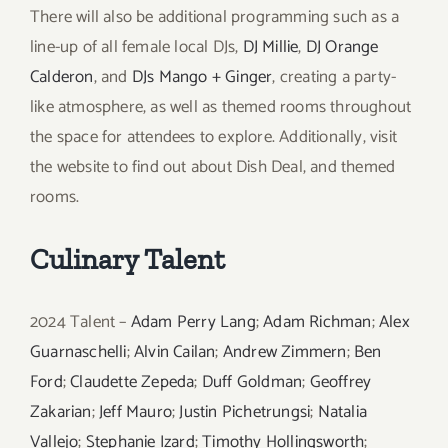
There will also be additional programming such as a
line-up of all female local DJs,
DJ Millie
,
DJ Orange
Calderon
, and
DJs Mango + Ginger
, creating a party-
like atmosphere, as well as themed rooms throughout
the space for attendees to explore. Additionally, visit
the website to find out about Dish Deal, and themed
rooms.
Culinary Talent
2024 Talent –
Adam Perry Lang
;
Adam Richman
;
Alex
Guarnaschelli
;
Alvin Cailan
;
Andrew Zimmern
;
Ben
Ford
;
Claudette Zepeda
;
Duff Goldman
;
Geoffrey
Zakarian
;
Jeff Mauro
;
Justin Pichetrungsi
;
Natalia
Vallejo
;
Stephanie Izard
;
Timothy Hollingsworth
;