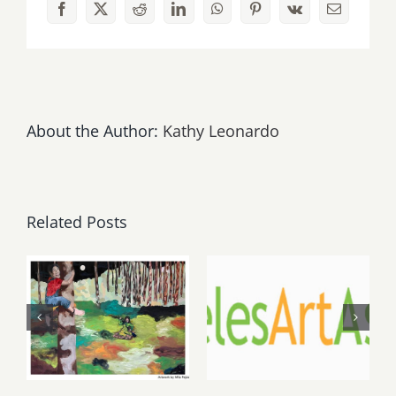
Facebook
X
Reddit
LinkedIn
WhatsApp
Pinterest
Vk
Email
Wine
&
Food
Festival,
Santa
Monica
About the Author:
Kathy Leonardo
Pier.
Related Posts
May, June
August 1,
2026: dnj
2026 LAAA
Gallery,
Benefit
Additional
Auction at