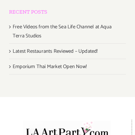
RECENT POSTS
Free Videos from the Sea Life Channel at Aqua
Terra Studios
Latest Restaurants Reviewed – Updated!
Emporium Thai Market Open Now!