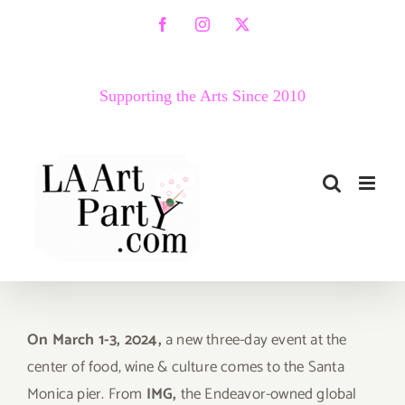
Skip
Facebook
Instagram
X
to
content
Supporting the Arts Since 2010
On March 1-3, 2024,
a new three-day event at the
center of food, wine & culture comes to the Santa
Monica pier. From
IMG,
t
he Endeavor-owned global