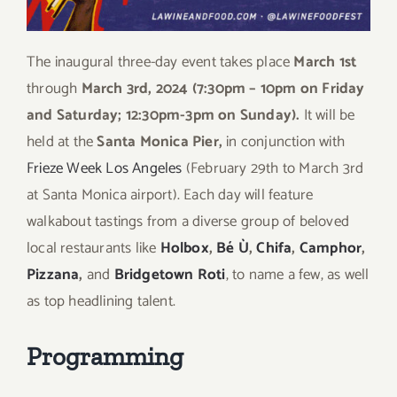
The inaugural three-day event takes place
March 1st
through
March 3rd, 2024 (7:30pm – 10pm on Friday
and Saturday; 12:30pm-3pm on Sunday).
It will be
held at the
Santa Monica Pier,
in conjunction with
Frieze Week Los Angeles
(February 29
th
to March 3
rd
at Santa Monica airport). Each day will feature
w
alkabout tastings from a diverse group of beloved
local restaurants like
Holbox
,
Bé Ù
,
Chifa
,
Camphor
,
Pizzana
,
and
Bridgetown Roti
, to name a few, as well
as top headlining talent.
Programming