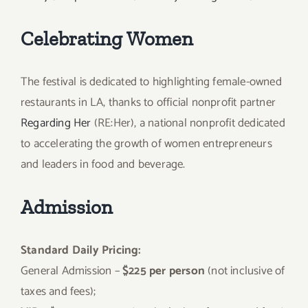
Celebrating Women
The festival is dedicated to highlighting female-owned
restaurants in LA, thanks to official nonprofit partner
Regarding Her
(RE:Her), a national nonprofit dedicated
to accelerating the growth of women entrepreneurs
and leaders in food and beverage.
Admission
Standard Daily Pricing:
General Admission –
$225 per person
(not inclusive of
taxes and fees);