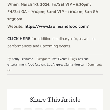
When: March 1-3, 2024; Fri/Sat VIP – 6:30pm;
Fri/Sat GA – 7:30pm; Sund VIP – 11:30am; Sun GA
12:30pm
Website:
https://www.lawineandfood.com/
CLICK HERE
for additional culinary info, as well as
performances and upcoming events.
By
Kathy Leonardo
|
Categories:
Past Events
|
Tags:
arts and
entertainment
,
food festivals
,
Los Angeles
,
Santa Monica
|
Comments
on
Off
March
1,
2,
3,
Share This Article
2024:
Los
Angeles