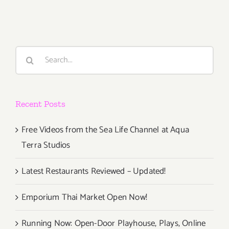
Events
Gallery 825
Search
for:
Recent Posts
Free Videos from the Sea Life Channel at Aqua
Terra Studios
Latest Restaurants Reviewed – Updated!
Emporium Thai Market Open Now!
Running Now: Open-Door Playhouse, Plays, Online