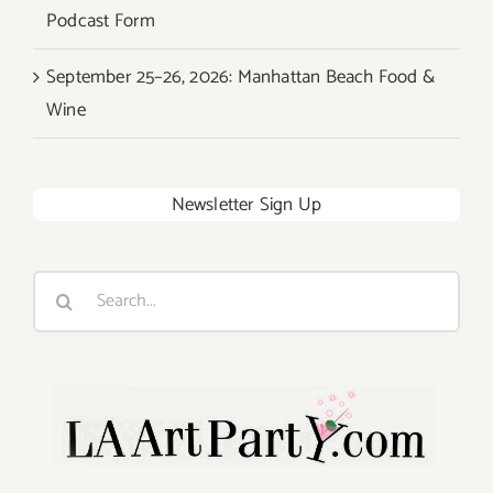
Podcast Form
September 25–26, 2026: Manhattan Beach Food &
Wine
Newsletter Sign Up
Search
for: