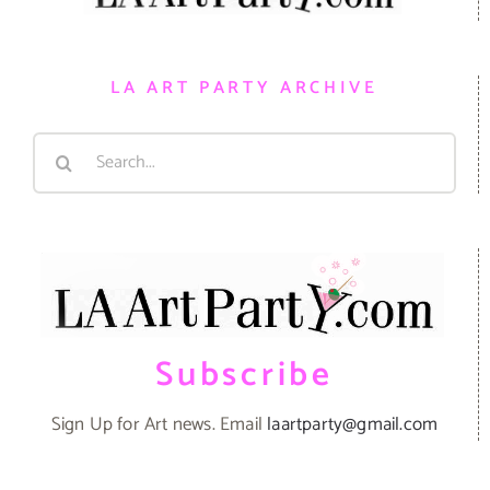
LA ART PARTY ARCHIVE
Search
for:
Subscribe
Sign Up for Art news. Email
laartparty@gmail.com