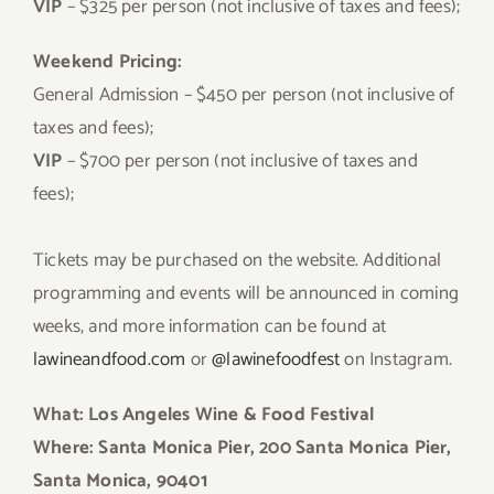
VIP
– $325 per person (not inclusive of taxes and fees);
Weekend Pricing:
General Admission – $450 per person (not inclusive of
taxes and fees);
VIP
– $700 per person (not inclusive of taxes and
fees);
Tickets may be purchased on the website. Additional
programming and events will be announced in coming
weeks, and more information can be found at
lawineandfood.com
or
@lawinefoodfest
on Instagram.
What: Los Angeles Wine & Food Festival
Where: Santa Monica Pier, 200 Santa Monica Pier,
Santa Monica, 90401